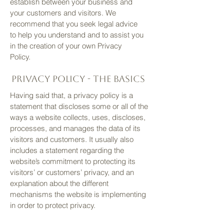
establish between your business and
your customers and visitors. We
recommend that you seek legal advice
to help you understand and to assist you
in the creation of your own Privacy
Policy.
Privacy Policy - the basics
Having said that, a privacy policy is a
statement that discloses some or all of the
ways a website collects, uses, discloses,
processes, and manages the data of its
visitors and customers. It usually also
includes a statement regarding the
website’s commitment to protecting its
visitors’ or customers’ privacy, and an
explanation about the different
mechanisms the website is implementing
in order to protect privacy.