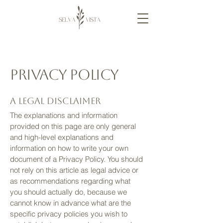
Privacy Policy
A legal disclaimer
The explanations and information
provided on this page are only general
and high-level explanations and
information on how to write your own
document of a Privacy Policy. You should
not rely on this article as legal advice or
as recommendations regarding what
you should actually do, because we
cannot know in advance what are the
specific privacy policies you wish to