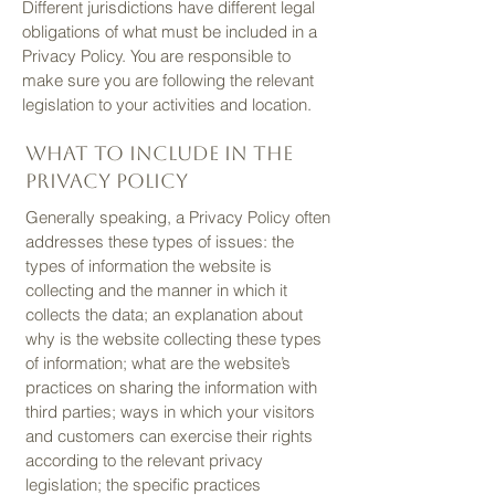
Different jurisdictions have different legal
obligations of what must be included in a
Privacy Policy. You are responsible to
make sure you are following the relevant
legislation to your activities and location.
What to include in the
Privacy Policy
Generally speaking, a Privacy Policy often
addresses these types of issues: the
types of information the website is
collecting and the manner in which it
collects the data; an explanation about
why is the website collecting these types
of information; what are the website’s
practices on sharing the information with
third parties; ways in which your visitors
and customers can exercise their rights
according to the relevant privacy
legislation; the specific practices