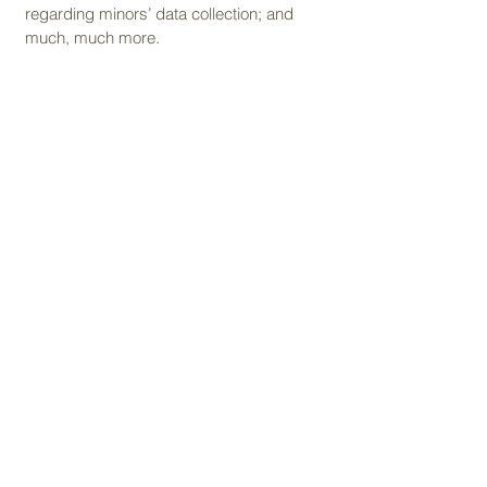
regarding minors’ data collection; and
much, much more.
To learn more about this, check out our
article “
Creating a Privacy Policy
”.
SELVA VISTA HOSPEDAJES
booking@selvavista.com
Cerritos, Pereira, Risaralda, Colombia
Términos y condiciones
Política de cancelación