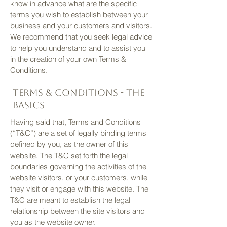
know in advance what are the specific
terms you wish to establish between your
business and your customers and visitors.
We recommend that you seek legal advice
to help you understand and to assist you
in the creation of your own Terms &
Conditions.
Terms & Conditions - the
basics
Having said that, Terms and Conditions
(“T&C”) are a set of legally binding terms
defined by you, as the owner of this
website. The T&C set forth the legal
boundaries governing the activities of the
website visitors, or your customers, while
they visit or engage with this website. The
T&C are meant to establish the legal
relationship between the site visitors and
you as the website owner.