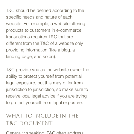
T&C should be defined according to the
specific needs and nature of each
website. For example, a website offering
products to customers in e-commerce
transactions requires T&C that are
different from the T&C of a website only
providing information (like a blog, a
landing page, and so on).
T&C provide you as the website owner the
ability to protect yourself from potential
legal exposure, but this may differ from
jurisdiction to jurisdiction, so make sure to
receive local legal advice if you are trying
to protect yourself from legal exposure.
What to include in the
T&C document
Generally speaking, T&C often address