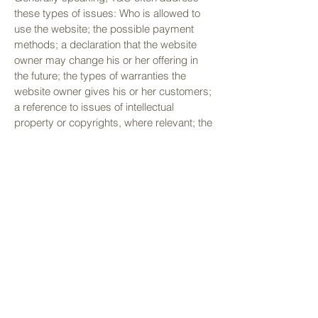
these types of issues: Who is allowed to
use the website; the possible payment
methods; a declaration that the website
owner may change his or her offering in
the future; the types of warranties the
website owner gives his or her customers;
a reference to issues of intellectual
property or copyrights, where relevant; the
website owner’s right to suspend or cancel
a member’s account; and much, much
more.
To learn more about this, check out our
article “
Creating a Terms and Conditions
Policy
”.