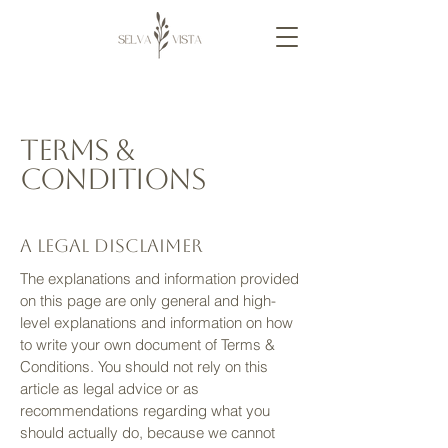
Terms &
Conditions
A legal disclaimer
The explanations and information provided
on this page are only general and high-
level explanations and information on how
to write your own document of Terms &
Conditions. You should not rely on this
article as legal advice or as
recommendations regarding what you
should actually do, because we cannot